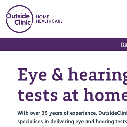
Do
Eye & hearin
tests at hom
With over 35 years of experience, OutsideClin
specialises in delivering eye and hearing tests