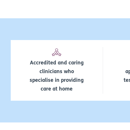
Accredited and caring
clinicians who
a
specialise in providing
te
care at home