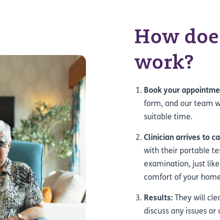
How does
work?
Book your appointme
form, and our team wi
suitable time.
Clinician arrives to c
with their portable t
examination, just like
comfort of your home
Results:
They will cle
discuss any issues or 