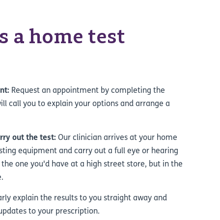
 a home test
nt:
Request an appointment by completing the
ll call you to explain your options and arrange a
arry out the test:
Our clinician arrives at your home
esting equipment and carry out a full eye or hearing
 the one you'd have at a high street store, but in the
.
arly explain the results to you straight away and
updates to your prescription.