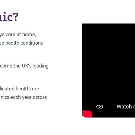
ic?
eye care at home,
ave health conditions
ecome the UK's leading
dicated healthcare
inics each year across