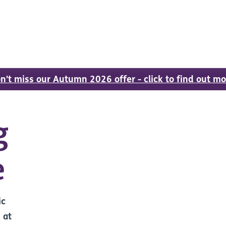
n't miss our Autumn 2026 offer - click to find out mo
g
e
ic
 at