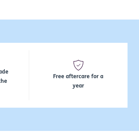
ade
Free aftercare for a
the
year