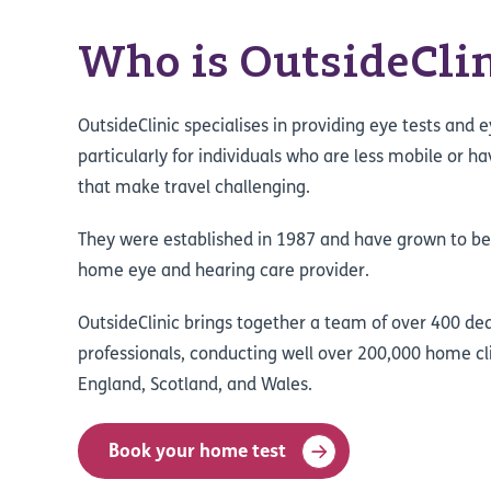
Who is OutsideClin
OutsideClinic specialises in providing eye tests and 
particularly for individuals who are less mobile or h
that make travel challenging.
They were established in 1987 and have grown to b
home eye and hearing care provider.
OutsideClinic brings together a team of over 400 de
professionals, conducting well over 200,000 home cl
England, Scotland, and Wales.
Book your home test