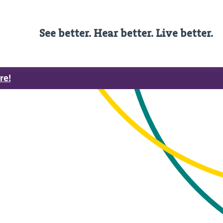
See better. Hear better. Live better.
re!