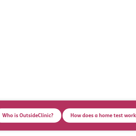
Who is OutsideClinic?
How does a home test work