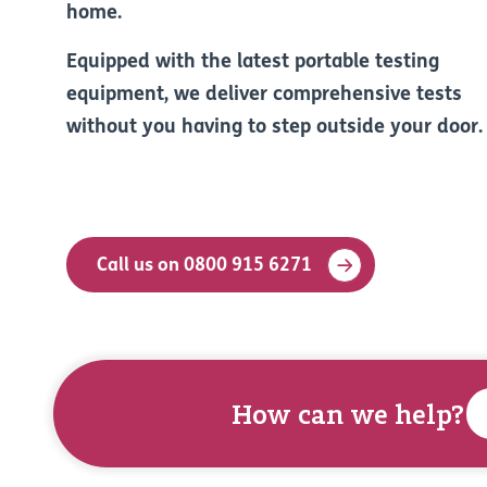
home.
Equipped with the latest portable testing
equipment, we deliver comprehensive tests
without you having to step outside your door.
Call us on 0800 915 6271
How can we help?