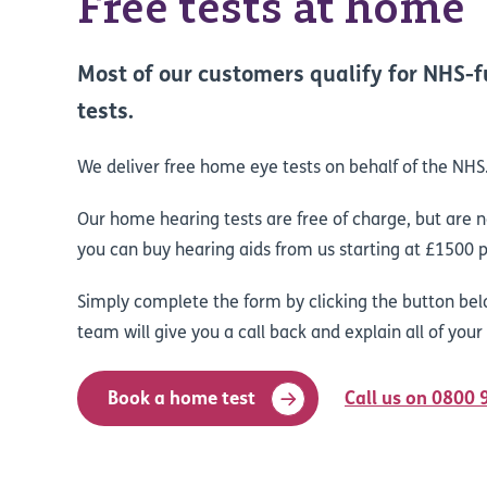
Free tests at home
Most of our customers qualify for NHS
tests.
We deliver free home eye tests on behalf of the NHS
Our home hearing tests are free of charge, but are 
you can buy hearing aids from us starting at £1500 p
Simply complete the form by clicking the button bel
team will give you a call back and explain all of your
Book a home test
Call us on 0800