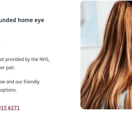
-funded home eye
.
not provided by the NHS,
er pair.
ow and our friendly
 options.
 915 6271