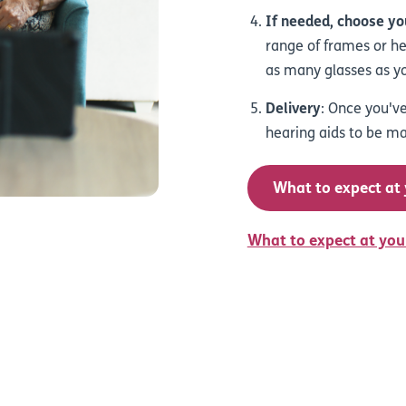
If needed, choose you
range of frames or hea
as many glasses as yo
Delivery
: Once you've
hearing aids to be ma
What to expect at
What to expect at you