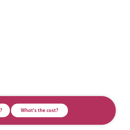
?
What's the cost?