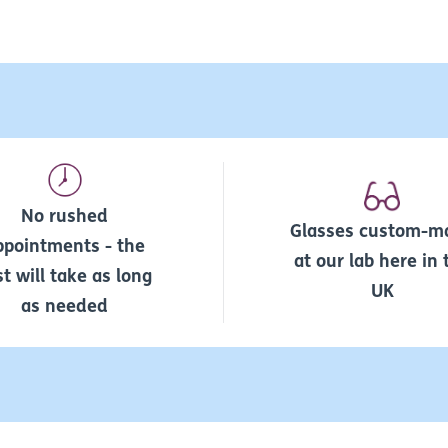
No rushed
Glasses custom-m
ppointments - the
at our lab here in 
st will take as long
UK
as needed