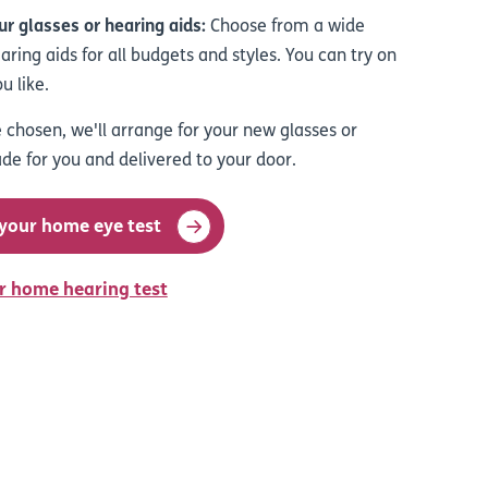
r glasses or hearing aids
:
Choose from a wide
ring aids for all budgets and styles. You can try on
u like.
 chosen, we'll arrange for your new glasses or
de for you and delivered to your door.
 your home eye test
r home hearing test