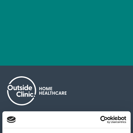
About us
Contact us
News & media
Careers