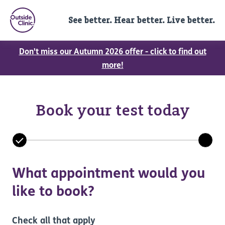
See better. Hear better. Live better.
Don't miss our Autumn 2026 offer - click to find out
more!
Book your test today
What appointment would you
like to book?
Check all that apply