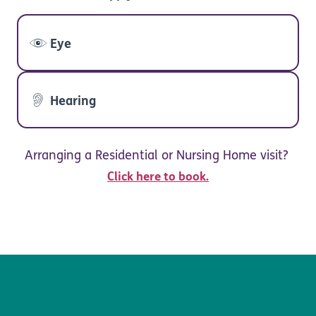
Eye
Hearing
Arranging a Residential or Nursing Home visit?
Click here to book.