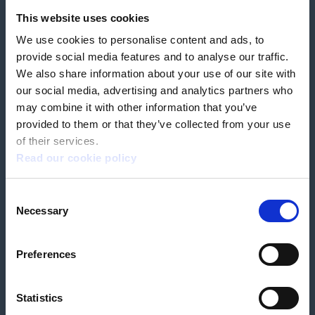
Feedback & complaints
This website uses cookies
We use cookies to personalise content and ads, to
Our partners
Hearing Centres
provide social media features and to analyse our traffic.
We also share information about your use of our site with
our social media, advertising and analytics partners who
Book a home test
may combine it with other information that you’ve
provided to them or that they’ve collected from your use
of their services.
Read our cookie policy
Terms & Conditions
Customer Privacy Policy
Consent
Employee Privacy Policy
Patient Incident Response Plan
Necessary
Patient Safety Incident Response Policy
Cookie policy
Selection
Company number 2788492
VAT number 618138148
Designed and
Built By Buffalo
Preferences
Statistics
OutsideClinic Limited is authorised and regulated by the Financial Conduct
Authority under FRN 1000050. Our registered office address is Stirling House