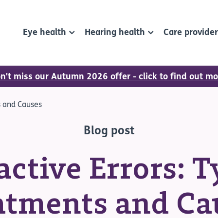
Eye health
Hearing health
Care provide
n't miss our Autumn 2026 offer - click to find out mo
s and Causes
Blog post
active Errors: T
atments and Ca