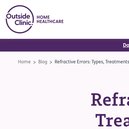
Do
Home
Blog
Refractive Errors: Types, Treatment
Refr
Tre