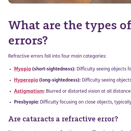
What are the types of
errors?
Refractive errors fall into four main categories:
Myopia
(short-sightedness):
Difficulty seeing objects f
Hyperopia
(long-sightedness):
Difficulty seeing objects
Astigmatism
:
Blurred or distorted vision at all distanc
Presbyopia:
Difficulty focusing on close objects, typical
Are cataracts a refractive error?