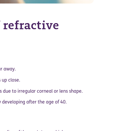
 refractive
ar away.
 up close.
es due to irregular corneal or lens shape.
ly developing after the age of 40.