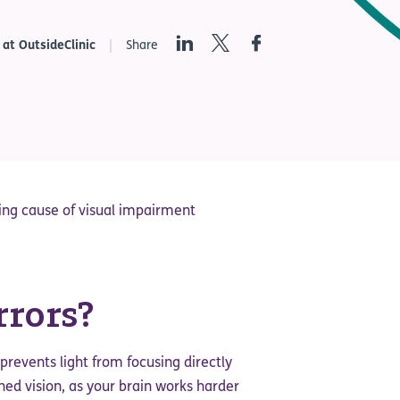
LinkedIn
Twitter
Facebook
 at OutsideClinic
Share
ding cause of visual impairment
rrors?
prevents light from focusing directly
ined vision, as your brain works harder