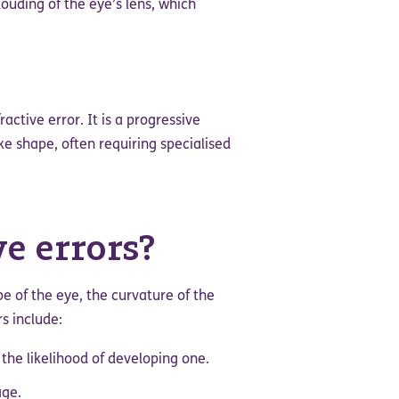
louding of the eye’s lens, which
ractive error. It is a progressive
ke shape, often requiring specialised
e errors?
pe of the eye, the curvature of the
s include:
 the likelihood of developing one.
age.