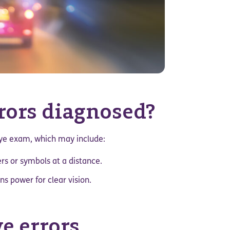
rrors diagnosed?
eye exam, which may include:
rs or symbols at a distance.
s power for clear vision.
ve errors