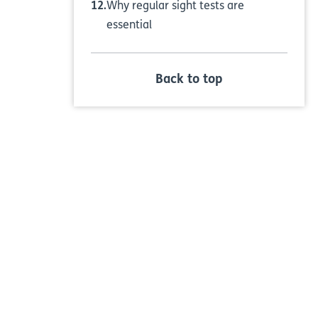
Why regular sight tests are
essential
Back to top