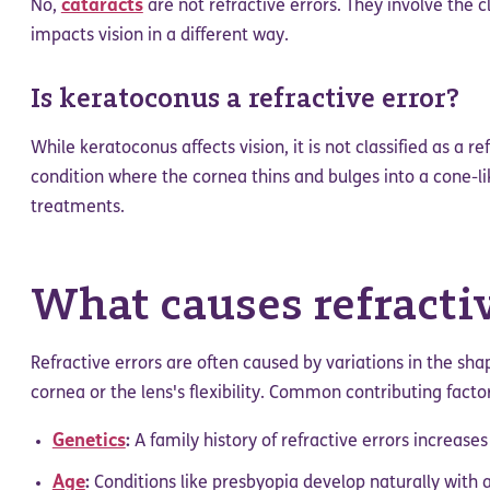
cataracts
No,
are not refractive errors. They involve the c
impacts vision in a different way.
Is keratoconus a refractive error?
While keratoconus affects vision, it is not classified as a ref
condition where the cornea thins and bulges into a cone-li
treatments.
What causes refractiv
Refractive errors are often caused by variations in the sha
cornea or the lens's flexibility. Common contributing factor
Genetics
:
A family history of refractive errors increases
Age
:
Conditions like presbyopia develop naturally with 