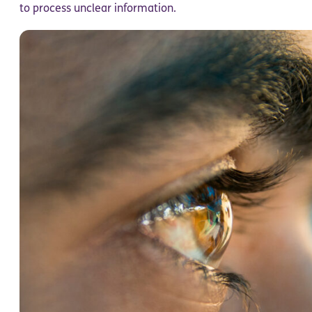
to process unclear information.