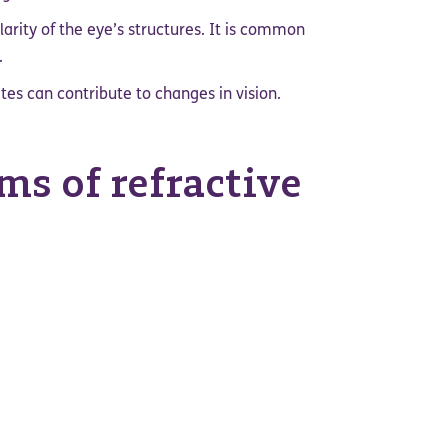
arity of the eye’s structures. It is common
.
tes can contribute to changes in vision.
s of refractive