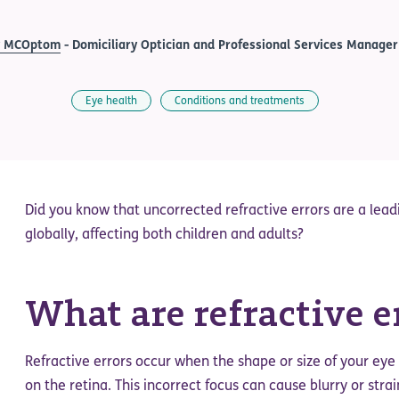
y MCOptom
- Domiciliary Optician and Professional Services Manager
Eye health
Conditions and treatments
Did you know that uncorrected refractive errors are a lea
globally, affecting both children and adults?
What are refractive e
Refractive errors occur when the shape or size of your eye 
on the retina. This incorrect focus can cause blurry or stra