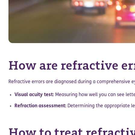
How are refractive e
Refractive errors are diagnosed during a comprehensive 
Visual acuity test:
Measuring how well you can see lette
Refraction assessment:
Determining the appropriate len
How to treat refracti