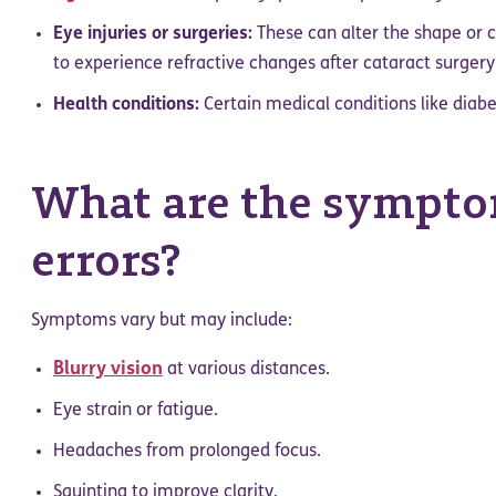
Eye injuries or surgeries:
These can alter the shape or cl
to experience refractive changes after cataract surgery
Health conditions:
Certain medical conditions like diabe
What are the symptom
errors?
Symptoms vary but may include:
Blurry vision
at various distances.
Eye strain or fatigue.
Headaches from prolonged focus.
Squinting to improve clarity.