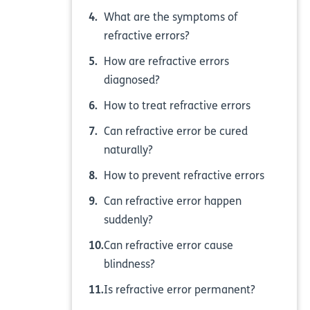
What are the symptoms of
refractive errors?
How are refractive errors
diagnosed?
How to treat refractive errors
Can refractive error be cured
naturally?
How to prevent refractive errors
Can refractive error happen
suddenly?
Can refractive error cause
blindness?
Is refractive error permanent?