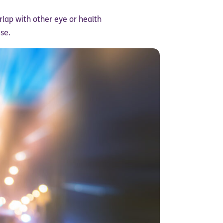
lap with other eye or health
se.