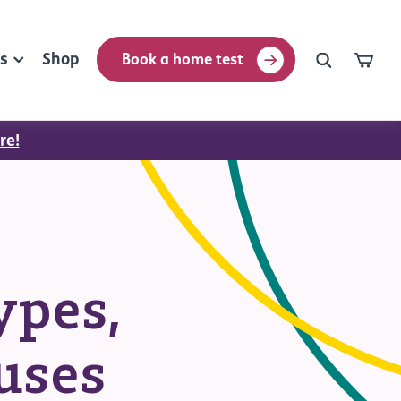
rs
Shop
Book a home test
re!
ypes,
uses