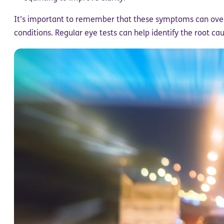
It’s important to remember that these symptoms can over
conditions. Regular eye tests can help identify the root cau