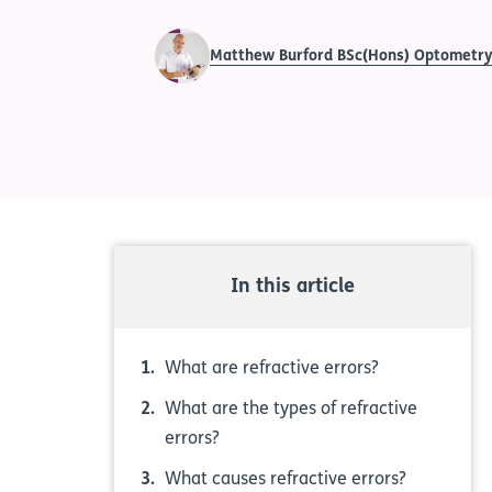
Matthew Burford BSc(Hons) Optometr
In this article
What are refractive errors?
What are the types of refractive
errors?
What causes refractive errors?