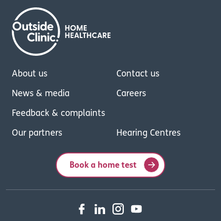
About us
Contact us
News & media
Careers
Feedback & complaints
Our partners
Hearing Centres
Book a home test