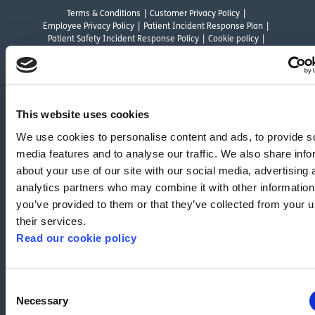
Terms & Conditions
Customer Privacy Policy
Employee Privacy Policy
Patient Incident Response Plan
Patient Safety Incident Response Policy
Cookie policy
Company number 2788492
VAT number 618138148
Designed and
Built By Buffalo
This website uses cookies
OutsideClinic Limited is authorised and regulated by the Financial Conduct
We use cookies to personalise content and ads, to provide s
Authority under FRN 1000050. Our registered office address is Stirling House
media features and to analyse our traffic. We also share info
10 Viscount Way, South Marston Industrial Estate, Swindon, SN3 4TN.
OutsideClinic Limited are a credit broker and not a lender. Finance is
about your use of our site with our social media, advertising 
arranged through Chrysalis Finance Limited, who are authorised and
analytics partners who may combine it with other information
regulated by the Financial Conduct Authority. The provider of a payment
you’ve provided to them or that they’ve collected from your u
scheme which is not offered through or by Chrysalis Finance Limited may not
their services.
be so authorised and regulated.
Read our cookie policy
We have reviewed the Modern Slavery Act 2015 and although we are not a
relevant commercial organisation as defined by Section 54 of the Act, we are
committed to the objectives of the Act.
Consent
Necessary
Selection