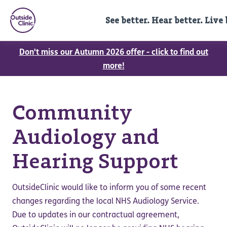
See better. Hear better. Live 
Don't miss our Autumn 2026 offer - click to find out
more!
Community
Audiology and
Hearing Support
OutsideClinic would like to inform you of some recent
changes regarding the local NHS Audiology Service.
Due to updates in our contractual agreement,