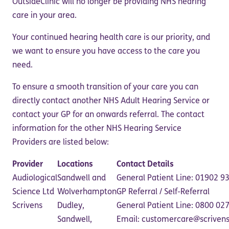
OutsideClinic will no longer be providing NHS hearing
care in your area.
Your continued hearing health care is our priority, and
we want to ensure you have access to the care you
need.
To ensure a smooth transition of your care you can
directly contact another NHS Adult Hearing Service or
contact your GP for an onwards referral. The contact
information for the other NHS Hearing Service
Providers are listed below:
Provider
Locations
Contact Details
Audiological
Sandwell and
General Patient Line: 01902 
Science Ltd
Wolverhampton
GP Referral / Self-Referral
Scrivens
Dudley,
General Patient Line: 0800 0
Sandwell,
Email: customercare@scriven