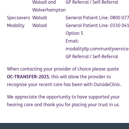
Walsall and
GP Referral / Self-Referral
Wolverhampton
Specsavers
Walsall
General Patient Line: 0800 07
Modality
Walsall
General Patient Line: 0330 04
Option 5
Email:
modalityllp.communityservic
GP Referral / Self-Referral
When contacting your provider of choice please quote
OC-TRANSFER-2025
, this will allow the provider to
recognise your recent care has been with OutsideClinic.
We appreciate the opportunity to have supported your
hearing care and thank you for placing your trust in us.