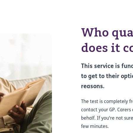
Who qual
does it c
This service is fu
to get to their opt
reasons.
The test is completely f
contact your GP. Carers
behalf. If you're not sur
few minutes.