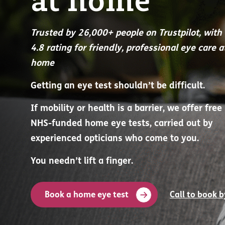
at home
Trusted by 26,000+ people on Trustpilot, with
4.8 rating for friendly, professional eye care a
home
Getting an eye test shouldn’t be difficult.
If mobility or health is a barrier, we offer free
NHS-funded home eye tests, carried out by
experienced opticians who come to you.
You needn’t lift a finger.
Book a home eye test
Call to book 