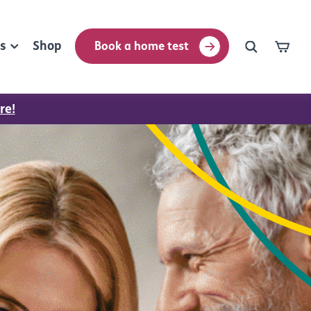
rs
Shop
Book a home test
re!