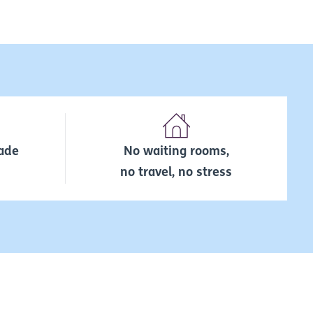
ade
No waiting rooms,
no travel, no stress