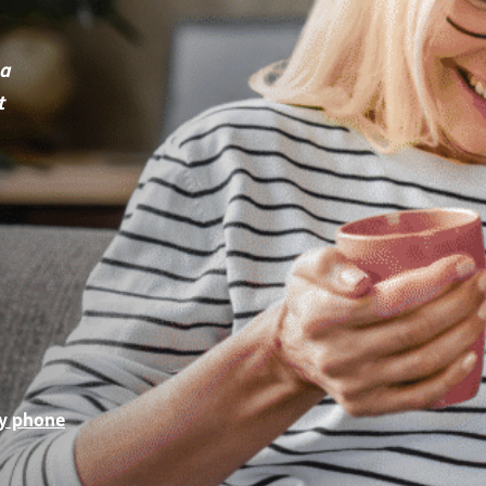
 a
t
by phone