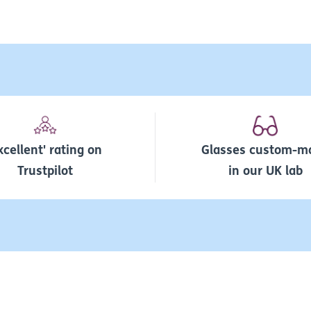
xcellent' rating on
Glasses custom-m
Trustpilot
in our UK lab