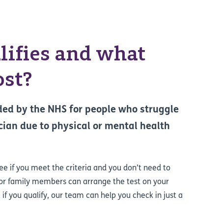
ifies and what
ost?
nded by the NHS for people who struggle
ician due to physical or mental health
ree if you meet the criteria and you don’t need to
 or family members can arrange the test on your
e if you qualify, our team can help you check in just a