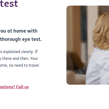
test
 you at home with
 thorough eye test.
s explained clearly. If
 there and then. Your
home, no need to travel
estions? Call us