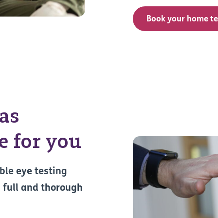
Book your home te
 as
 for you
ble eye testing
 full and thorough