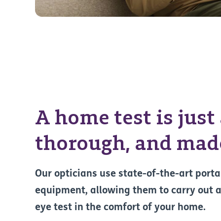
A home test is just
thorough, and made
Our opticians use state-of-the-art porta
equipment, allowing them to carry out a
eye test in the comfort of your home.