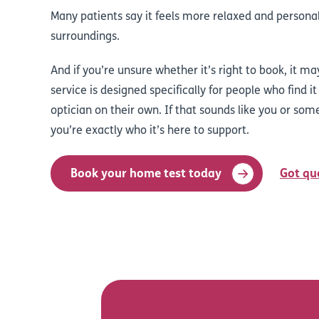
Many patients say it feels more relaxed and personal
surroundings.
And if you’re unsure whether it’s right to book, it ma
service is designed specifically for people who find it 
optician on their own. If that sounds like you or som
you’re exactly who it’s here to support.
Book your home test today
Got qu