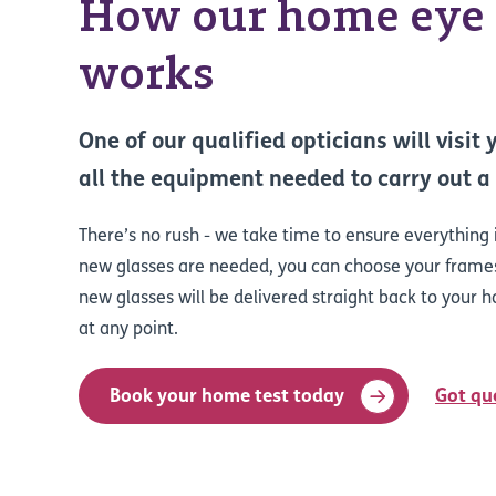
How our home eye 
works
One of our qualified opticians will visit
all the equipment needed to carry out a
There’s no rush - we take time to ensure everything i
new glasses are needed, you can choose your frames
new glasses will be delivered straight back to your 
at any point.
Book your home test today
Got qu