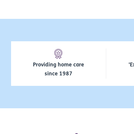
Providing home care
'E
since 1987