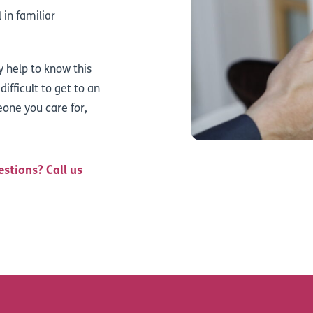
 in familiar
y help to know this
difficult to get to an
eone you care for,
estions? Call us