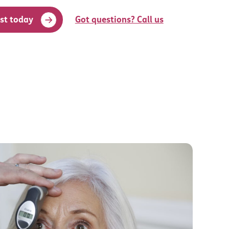
st today
Got questions? Call us