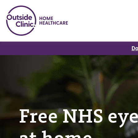
Do
Free NHS eye