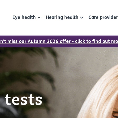
Eye health
Hearing health
Care provide
n't miss our Autumn 2026 offer - click to find out mo
 tests